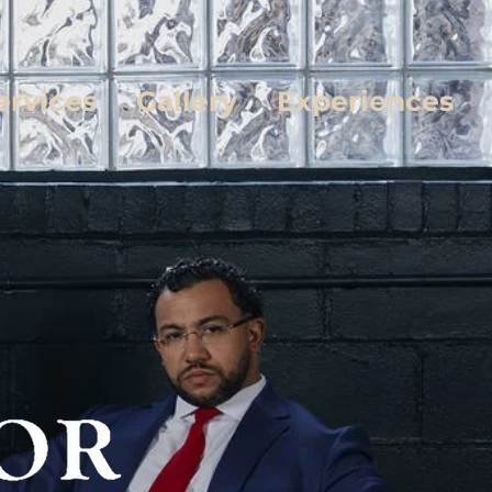
ervices
Gallery
Experiences