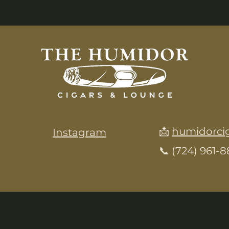
📩
humidorci
Instagram
📞 (724) 961-