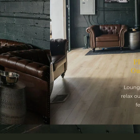
P
Ou
Lounge
relax o
f