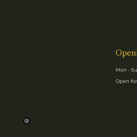
Open
Mon - S
Open for