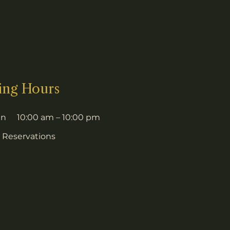
ing Hours
un
10:00 am – 10:00 pm
 Reservations