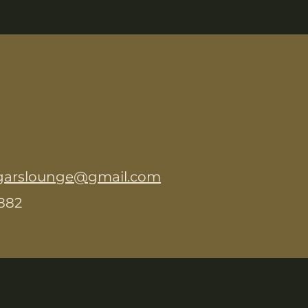
garslounge@gmail.com
8882