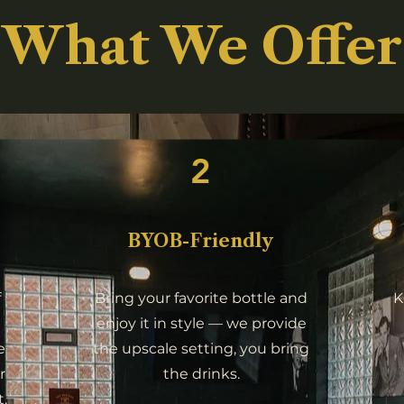
What We Offer
2
BYOB-Friendly
f
Bring your favorite bottle and
K
enjoy it in style — we provide
e
the upscale setting, you bring
r
the drinks.
.