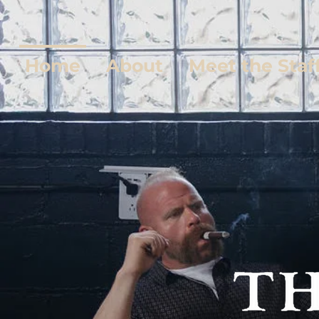
Home
About
Meet the Staf