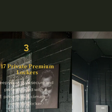
3
17 Private Premium
Lockers
eep your cigars secure and
perfectly aged with a
personalized, climate-
controlled locker.