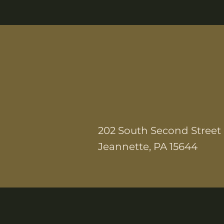
202 South Second Street
Jeannette, PA 15644