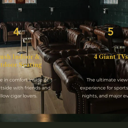
4
5
lush Indoor &
4 Giant TVs
tdoor Seating
 in comfort inside or
The ultimate view
utside with friends and
experience for sports
ellow cigar lovers.
nights, and major e