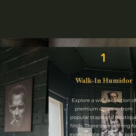
1
Walk-In Humidor
Explore a wide selection o
premium cigars — from
popular staples to boutiqu
finds. There's something fo
every palate and price point