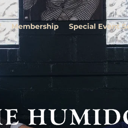
f
Membership
Special Event S