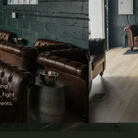
ing
, fight
vents.