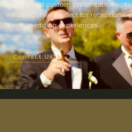
service, and custom presentation opti
wedding style. Perfect for receptions,
luxury wedding experiences.
Contact Us!