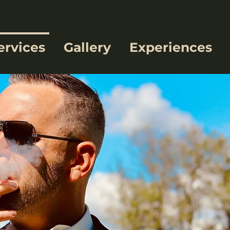
ervices
Gallery
Experiences