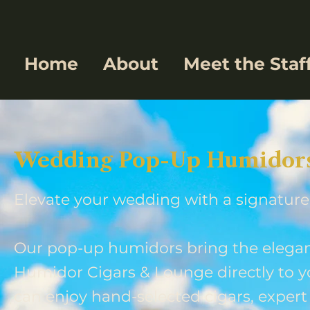
Home
About
Meet the Staf
Wedding Pop-Up Humidors 
Elevate your wedding with a signature
Our pop-up humidors bring the elegan
Humidor Cigars & Lounge directly to y
can enjoy hand-selected cigars, expert