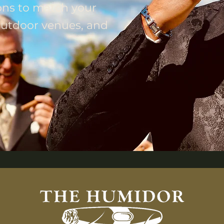
ons to match your
 outdoor venues, and