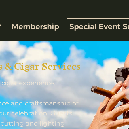
f
Membership
Special Event S
& Cigar Services
 cigar experience.
ce and craftsmanship of
our celebration. Guests
 cutting and lighting