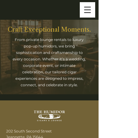
Craft Exceptional Moments.
From private lounge rentals to luxury
pop-up humidors, we bring
sophistication and craftsmanship to
every occasion. Whether it’s a wedding,
corporate event, or intimate
celebration, our tailored cigar
experiences are designed to impress,
connect, and celebrate in style.
202 South Second Street
Jeannette, PA 15644